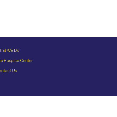
hat We Do
e Hospice Center
ontact Us