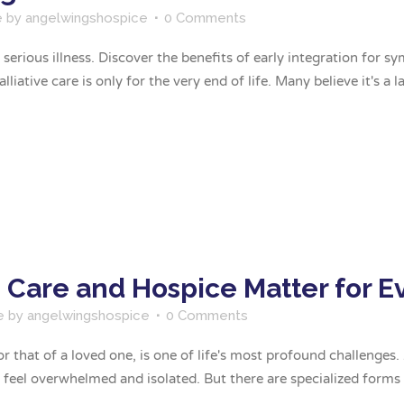
e
by
angelwingshospice
0 Comments
 a serious illness. Discover the benefits of early integration f
iative care is only for the very end of life. Many believe it's a las
e Care and Hospice Matter for 
e
by
angelwingshospice
0 Comments
or that of a loved one, is one of life's most profound challenges
 feel overwhelmed and isolated. But there are specialized forms o