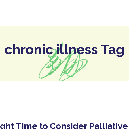
ome
The Hospice
Our Services
Who We Are
chronic illness Tag
ght Time to Consider Palliative