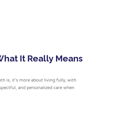
What It Really Means
 is, it’s more about living fully, with
spectful, and personalized care when