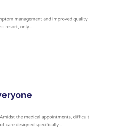
or symptom management and improved quality
t resort, only...
Everyone
. Amidst the medical appointments, difficult
f care designed specifically...