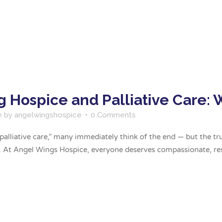
 Hospice and Palliative Care: 
e
by
angelwingshospice
0 Comments
lliative care,” many immediately think of the end — but the truth
s. At Angel Wings Hospice, everyone deserves compassionate, re