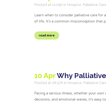
Posted at 12:09h
in
Hospice
,
Palliative Car
Learn when to consider palliative care for
of life. It's a common misconception that pall
read more
10 Apr
Why Palliativ
Posted at 06:57h
in
Hospice
,
Palliative Car
Facing a serious illness, whether your own 
decisions, and emotional waves, it's easy to