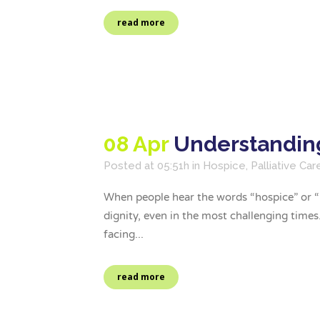
read more
08 Apr
Understanding
Posted at 05:51h
in
Hospice
,
Palliative Car
When people hear the words “hospice” or “pa
dignity, even in the most challenging time
facing...
read more