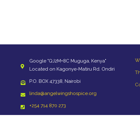
W
Google "QJ2M+8C Muguga, Kenya"
Located on Kagonye-Matiru Rd. Ondiri
Th
P.O. BOX 47338, Nairobi
C
linda@angelwingshospice.org
+254 714 870 273
Copyright ©2021 Angel Wings Hospice. All Rights Reserved.