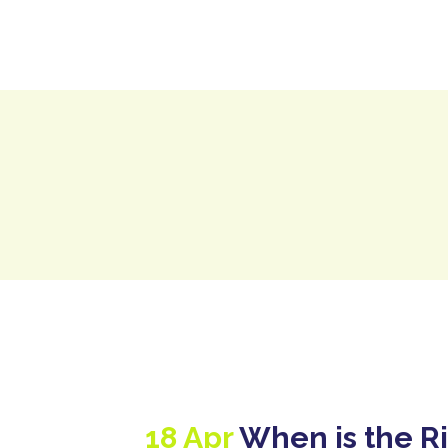
H
18 Apr
When is the Ri