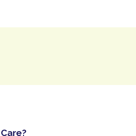
Contact Us
Resource Centre
 Care?