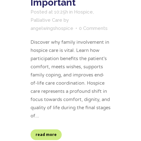
Important
Posted at 10:25h
in
Hospice
,
Palliative Care
by
angelwingshospice
0 Comments
Discover why family involvement in
hospice care is vital. Learn how
participation benefits the patient's
comfort, meets wishes, supports
family coping, and improves end-
of-life care coordination. Hospice
care represents a profound shift in
focus towards comfort, dignity, and
quality of life during the final stages
of...
read more