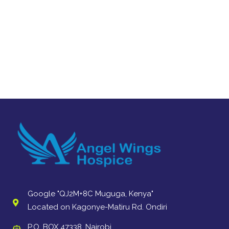
Google "QJ2M+8C Muguga, Kenya"
Located on Kagonye-Matiru Rd. Ondiri
P.O. BOX 47338, Nairobi