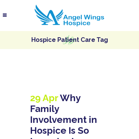
Hospice Patient Care Tag
29 Apr
Why
Family
Involvement in
Hospice Is So